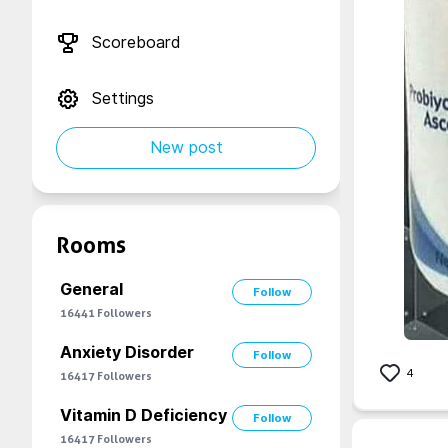
Scoreboard
Settings
New post
Rooms
General
Follow
16441
Followers
Anxiety Disorder
Follow
4
16417
Followers
Vitamin D Deficiency
Follow
16417
Followers