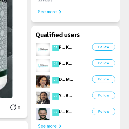
33
Posts
See more
Qualified users
P
...
K
...
Follow
DR
P
...
K
...
Follow
DR
D
...
M
...
Follow
DR
Y
...
B
...
Follow
DR
0
U
...
K
...
Follow
DR
See more