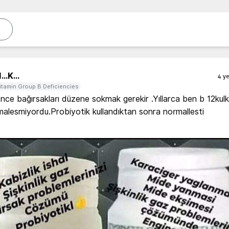
...
K...
4 ye
itamin Group B Deficiencies
önce bağırsakları düzene sokmak gerekir .Yıllarca ben b 12kulk
alesmiyordu.Probiyotik kullandıktan sonra normallesti 