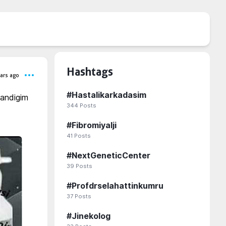
Hashtags
ars ago
#
Hastalikarkadasim
andigim 
344
Posts
#
Fibromiyalji
41
Posts
#
NextGeneticCenter
39
Posts
#
Profdrselahattinkumru
37
Posts
#
Jinekolog