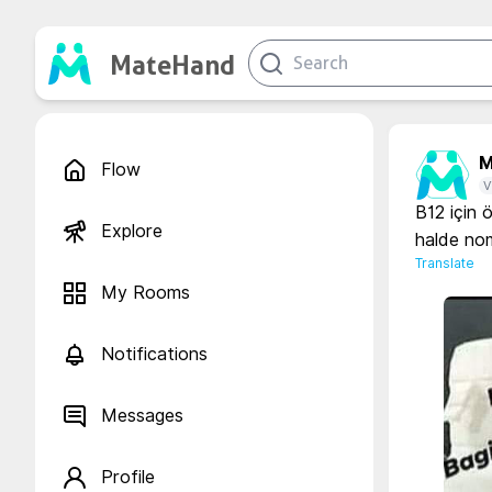
MateHand
M
Flow
V
B12 için 
Explore
halde nom
Translate
My Rooms
Notifications
Messages
Profile