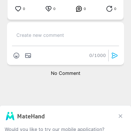
0
0
0
0
0
/1000
No Comment
MateHand
Would you like to try our mobile application?