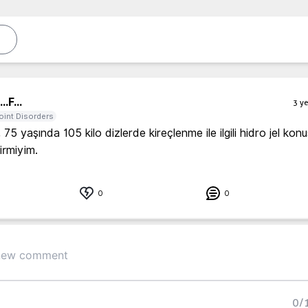
..
F...
3 ye
oint Disorders
75 yaşında 105 kilo dizlerde kireçlenme ile ilgili hidro jel kon
lirmiyim. 
0
0
0
/