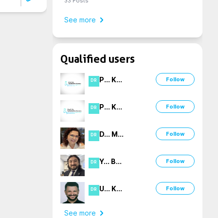
33
Posts
See more
Qualified users
P
...
K
...
Follow
DR
P
...
K
...
Follow
DR
D
...
M
...
Follow
DR
Y
...
B
...
Follow
DR
U
...
K
...
Follow
DR
See more