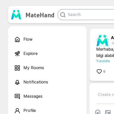
MateHand
A.
Flow
J
Merhaba, 
Explore
bilgi alabi
Translate
My Rooms
0
Notifications
Messages
Profile