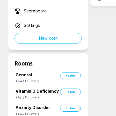
Scoreboard
Settings
New post
Rooms
General
Follow
16441
Followers
Vitamin D Deficiency
Follow
16417
Followers
Anxiety Disorder
Follow
16417
Followers