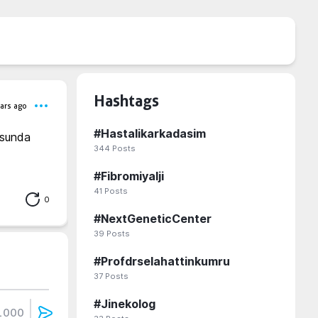
Hashtags
ars ago
#
Hastalikarkadasim
usunda 
344
Posts
#
Fibromiyalji
41
Posts
0
#
NextGeneticCenter
39
Posts
#
Profdrselahattinkumru
37
Posts
#
Jinekolog
1000