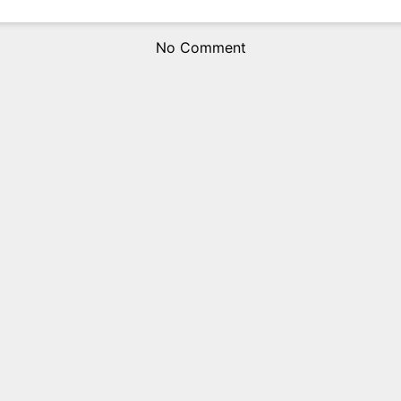
No Comment