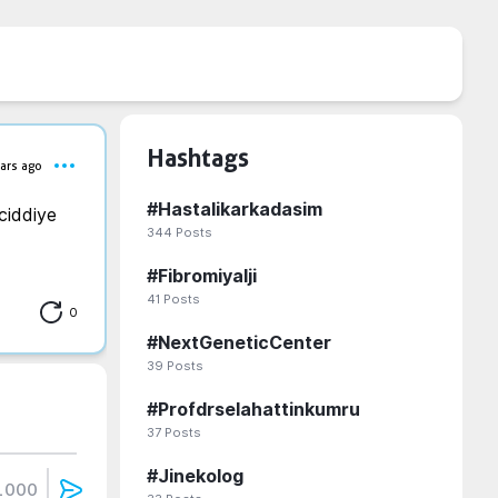
Hashtags
ars ago
#
Hastalikarkadasim
iddiye 
344
Posts
#
Fibromiyalji
41
Posts
0
#
NextGeneticCenter
39
Posts
#
Profdrselahattinkumru
37
Posts
#
Jinekolog
1000