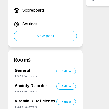
Scoreboard
Settings
New post
Rooms
General
Follow
16441
Followers
Anxiety Disorder
Follow
16417
Followers
Vitamin D Deficiency
Follow
16417
Followers