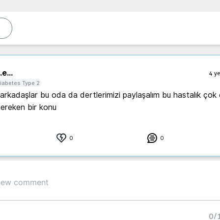
.
e...
4 ye
iabetes Type 2
rkadaşlar bu oda da dertlerimizi paylaşalım bu hastalık çok c
gereken bir konu 
0
0
0
/