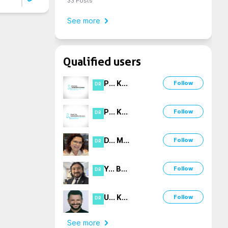
33
Posts
See more
Qualified users
P
...
K
...
Follow
DR
P
...
K
...
Follow
DR
D
...
M
...
Follow
DR
Y
...
B
...
Follow
DR
U
...
K
...
Follow
DR
See more