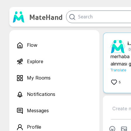
MateHand
i..
Flow
D
merhaba a
Explore
alınması 
Translate
My Rooms
5
Notifications
Messages
Profile