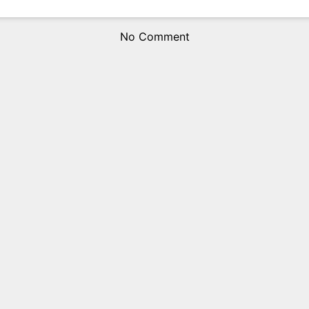
No Comment