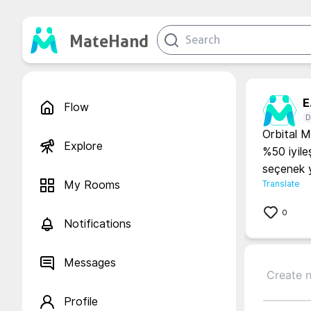
MateHand
E.
Flow
D
Orbital M
Explore
%50 iyile
seçenek y
My Rooms
Translate
0
Notifications
Messages
Profile