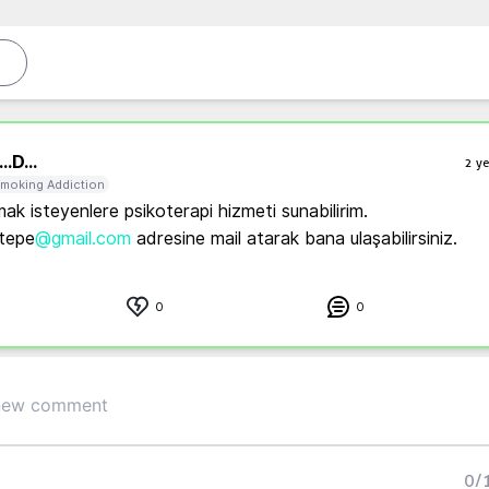
..
D...
2 ye
moking Addiction
mak isteyenlere psikoterapi hizmeti sunabilirim. 
tepe
@gmail.com
 adresine mail atarak bana ulaşabilirsiniz.
0
0
0
/