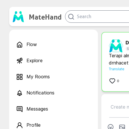
MateHand
D.
Flow
S
Terapi al
Explore
drnhacet
Translate
My Rooms
0
Notifications
Messages
Profile