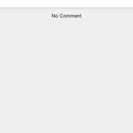
No Comment