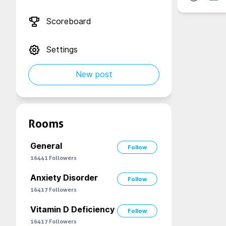
Scoreboard
Settings
New post
Rooms
General
Follow
16441
Followers
Anxiety Disorder
Follow
16417
Followers
Vitamin D Deficiency
Follow
16417
Followers