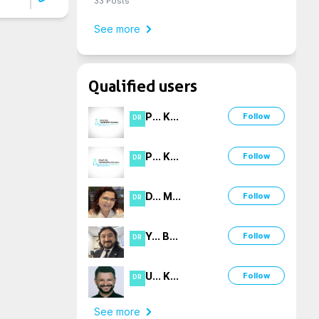
33
Posts
See more
Qualified users
P
...
K
...
Follow
DR
P
...
K
...
Follow
DR
D
...
M
...
Follow
DR
Y
...
B
...
Follow
DR
U
...
K
...
Follow
DR
See more