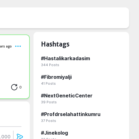
Hashtags
ars ago
#
Hastalikarkadasim
344
Posts
#
Fibromiyalji
41
Posts
0
#
NextGeneticCenter
39
Posts
#
Profdrselahattinkumru
37
Posts
#
Jinekolog
1000