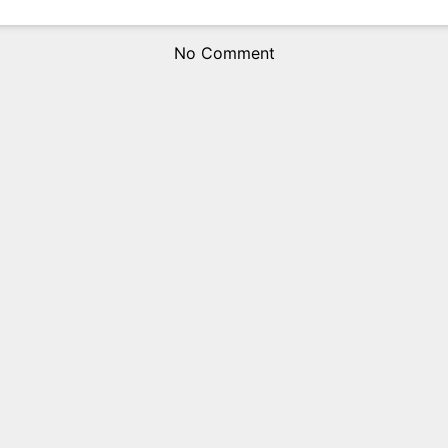
No Comment