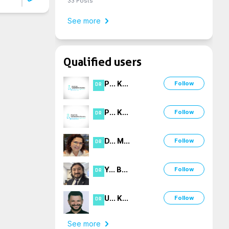
33
Posts
See more
Qualified users
P
...
K
...
Follow
DR
P
...
K
...
Follow
DR
D
...
M
...
Follow
DR
Y
...
B
...
Follow
DR
U
...
K
...
Follow
DR
See more