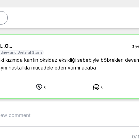
...
O...
3 ye
idney and Ureteral Stone
ki kızımda kantin oksidaz eksikliği sebebiyle böbrekleri devaml
0
0
0
/