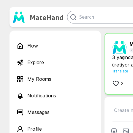
MateHand
M
Flow
K
3 yaşında
Explore
Translate
My Rooms
0
Notifications
Messages
Profile