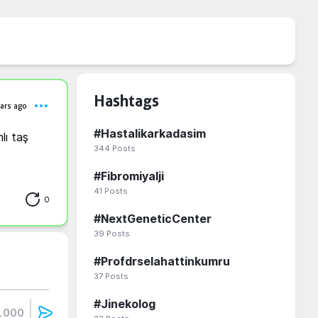
Hashtags
ars ago
#
Hastalikarkadasim
ı taş 
344
Posts
#
Fibromiyalji
41
Posts
0
#
NextGeneticCenter
39
Posts
#
Profdrselahattinkumru
37
Posts
#
Jinekolog
1000