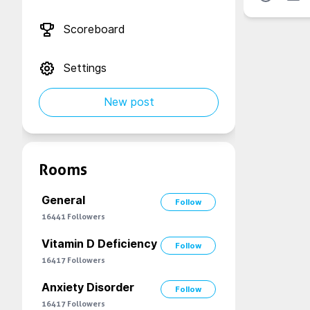
Scoreboard
Settings
New post
Rooms
General
Follow
16441
Followers
Vitamin D Deficiency
Follow
16417
Followers
Anxiety Disorder
Follow
16417
Followers