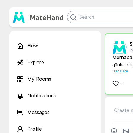
MateHand
S.
Flow
M
Merhaba b
Explore
günler di
Translate
My Rooms
4
Notifications
Messages
Profile