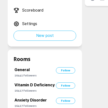
Scoreboard
Settings
New post
Rooms
General
Follow
16441
Followers
Vitamin D Deficiency
Follow
16417
Followers
Anxiety Disorder
Follow
16417
Followers