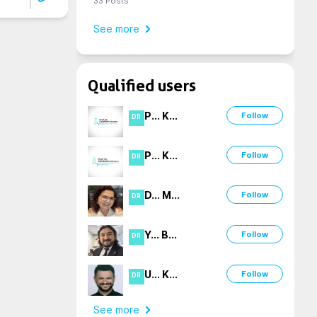
33
Posts
See more
Qualified users
P
...
K
...
Follow
DR
P
...
K
...
Follow
DR
D
...
M
...
Follow
DR
Y
...
B
...
Follow
DR
U
...
K
...
Follow
DR
See more