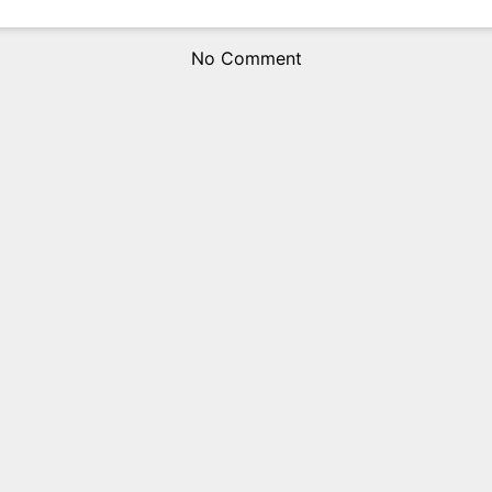
No Comment