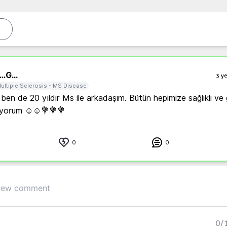
..
G...
3 ye
ultiple Sclerosis - MS Disease
en de 20 yıldır Ms ile arkadaşım. Bütün hepimize sağlıklı ve g
liyorum ☺️☺️💐💐💐
0
0
0
/