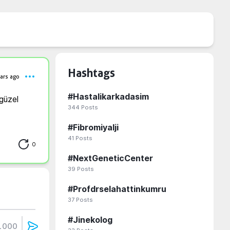
Hashtags
ars ago
#
Hastalikarkadasim
üzel 
344
Posts
#
Fibromiyalji
41
Posts
0
#
NextGeneticCenter
39
Posts
#
Profdrselahattinkumru
37
Posts
#
Jinekolog
1000