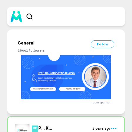
General
Follow
16441
Followers
room sponsor
P... K...
2 years ago
DR