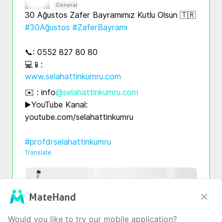
General
#30Ağustos
#ZaferBayramı
📞: 0552 827 80 80

💻📱: 
www.selahattinkumru.com
✉️ : info
@selahattinkumru.com
▶️YouTube Kanal: 
youtube.com/selahattinkumru

#profdrselahattinkumru
Translate
MateHand
Would you like to try our mobile application?