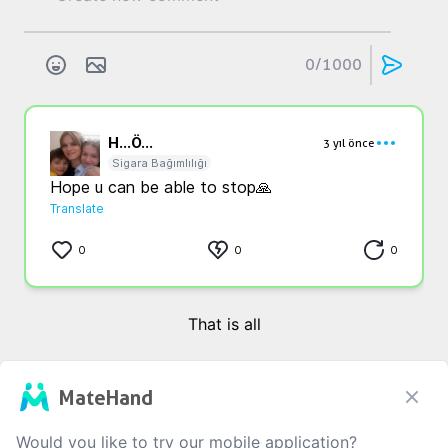
0
/1000
H...
Ö...
3 yıl önce
Sigara Bağımlılığı
Hope u can be able to stop🙏
Translate
0
0
0
That is all
MateHand
Would you like to try our mobile application?