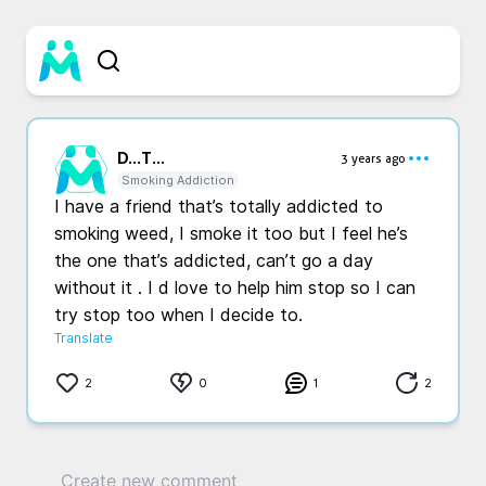
D...
T...
3 years ago
Smoking Addiction
I have a friend that’s totally addicted to 
smoking weed, I smoke it too but I feel he’s 
the one that’s addicted, can’t go a day 
without it . I d love to help him stop so I can 
try stop too when I decide to. 
Translate
2
0
1
2